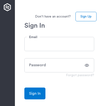
Don't have an account?
Sign Up
Sign In
Email
Password
Forgot password?
Sign In